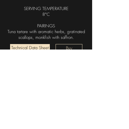
SERVING TEMPERATURE
8°C
PAIRINGS
Tuna tartare with aromatic herbs, gratinated
scallops, monkfish with saffron.
Technical Data Sheet
Buy
Log In
Garesio Società Semplice
Agricola
incoming@garesiovini.it
|
+39 0173 613046
Località Sordo, 1, 12050 Serralunga D'alba CN,