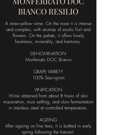
MONFERRATO DOC
BIANCO RESILIO
A straw-yellow wine. On the nose it is intense
and complex, with aromas of exotic fruit and
flowers. On the palate, it offers lovely
freshness, minerality, and harmony.
DENOMINATION
Monferrato DOC Bianco
GRAPE VARIETY
100% Sauvignon
VINIFICATION
Wine obtained from about 8 hours of skin
maceration, must settling, and slow fermentation
in stainless steel at controlled temperature.
AGEING
After ageing on fine lees, it is bottled in early
spring following the harvest.