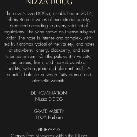
NIZZA DOCG
The new Nizza DOCG, established in 2014,
offers Barbera wines of exceptional quality,
produced according to a very strict set of
regulations. The wine shows an intense ruby-red
color. The nose is intense and complex, with
red fruit aromas typical of the variety, and notes
of strawberry, cherry, blackberry, and sour
cherries in spirit. On the palate, it is velvety,
harmonious, fresh, and marked by vibrant
acidity, with a grand and pleasant finish. A
beautiful balance between fruity aromas and
alcoholic warmth.
DENOMINATION
Nizza DOCG
GRAPE VARIETY
100% Barbera
VINEYARDS
Grapes from vineyards within the Nizza