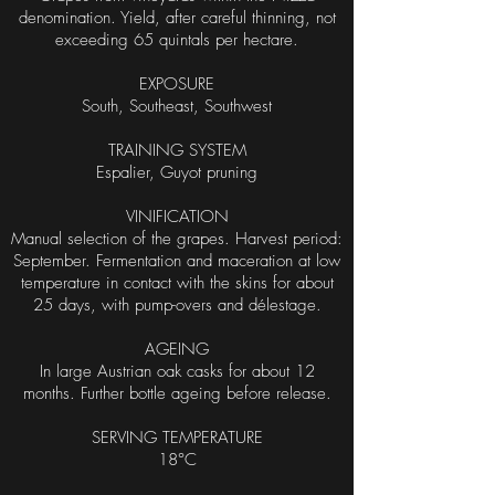
denomination. Yield, after careful thinning, not
exceeding 65 quintals per hectare.
EXPOSURE
South, Southeast, Southwest
TRAINING SYSTEM
Espalier, Guyot pruning
VINIFICATION
Manual selection of the grapes. Harvest period:
September. Fermentation and maceration at low
temperature in contact with the skins for about
25 days, with pump-overs and délestage.
AGEING
In large Austrian oak casks for about 12
months. Further bottle ageing before release.
SERVING TEMPERATURE
18°C