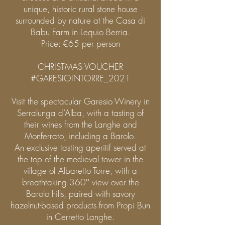
unique, historic rural stone house
surrounded by nature at the Casa di
Babu Farm in Lequio Berria.
Price: €65 per person
CHRISTMAS VOUCHER
#GARESIOINTORRE_2021
Visit the spectacular Garesio Winery in
Serralunga d’Alba, with a tasting of
their wines from the Langhe and
Monferrato, including a Barolo.
An exclusive tasting aperitif served at
the top of the medieval tower in the
village of Albaretto Torre, with a
breathtaking 360° view over the
Barolo hills, paired with savory
hazelnut-based products from Propi Bun
in Cerretto Langhe.