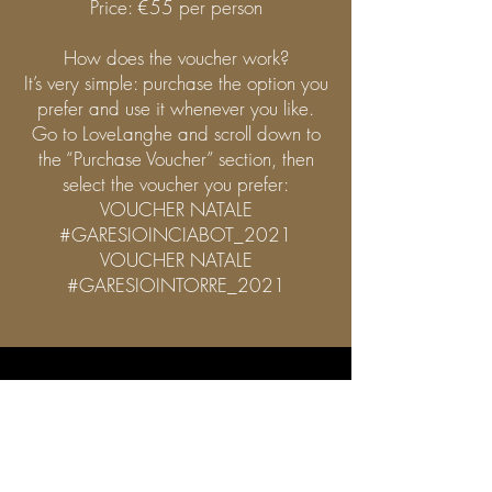
Price: €55 per person
How does the voucher work?
It’s very simple: purchase the option you
prefer and use it whenever you like.
Go to LoveLanghe and scroll down to
the “Purchase Voucher” section, then
select the voucher you prefer:
VOUCHER NATALE
#GARESIOINCIABOT_2021
VOUCHER NATALE
#GARESIOINTORRE_2021