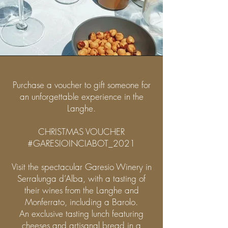
Purchase a voucher to gift someone for
an unforgettable experience in the
Langhe.
CHRISTMAS VOUCHER
#GARESIOINCIABOT_2021
Visit the spectacular Garesio Winery in
Serralunga d’Alba, with a tasting of
their wines from the Langhe and
Monferrato, including a Barolo.
An exclusive tasting lunch featuring
cheeses and artisanal bread in a