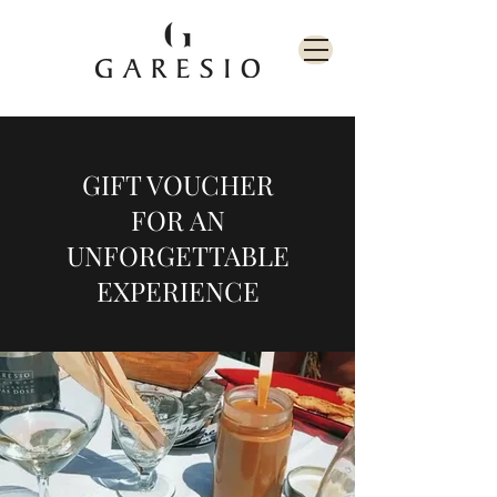
GIFT VOUCHER
FOR AN
UNFORGETTABLE
EXPERIENCE